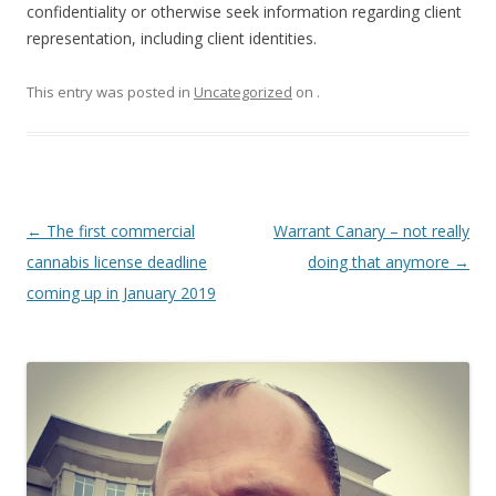
confidentiality or otherwise seek information regarding client
representation, including client identities.
This entry was posted in
Uncategorized
on
.
Post
←
The first commercial
Warrant Canary – not really
navigation
cannabis license deadline
doing that anymore
→
coming up in January 2019