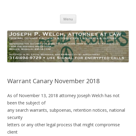
Joseph P. Welch, Attorney at Law
Criminal Defense – Activists and Dissenters – Personal Injury
Skip
Menu
to
content
Warrant Canary November 2018
As of November 13, 2018 attorney Joseph Welch has not
been the subject of
any search warrants, subpoenas, retention notices, national
security
letters or any other legal process that might compromise
client