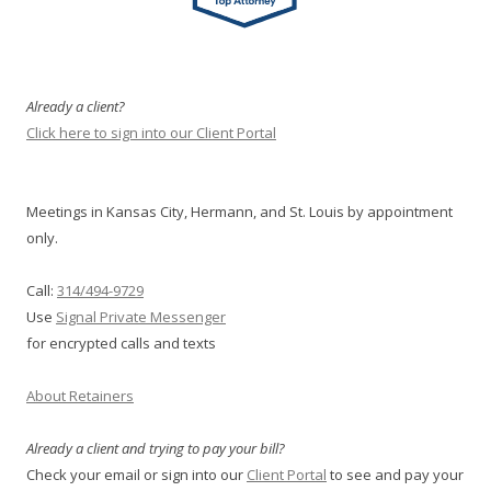
Already a client?
Click here to sign into our Client Portal
Meetings in Kansas City, Hermann, and St. Louis by appointment
only.
Call:
314/494-9729
Use
Signal Private Messenger
for encrypted calls and texts
About Retainers
Already a client and trying to pay your bill?
Check your email or sign into our
Client Portal
to see and pay your