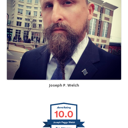
Joseph P. Welch
10.0
Joseph Peggs Welch