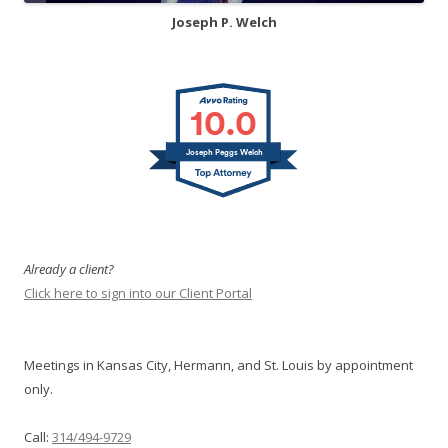
Joseph P. Welch
10.0
Joseph Peggs Welch
Already a client?
Click here to sign into our Client Portal
Meetings in Kansas City, Hermann, and St. Louis by appointment
only.
Call:
314/494-9729