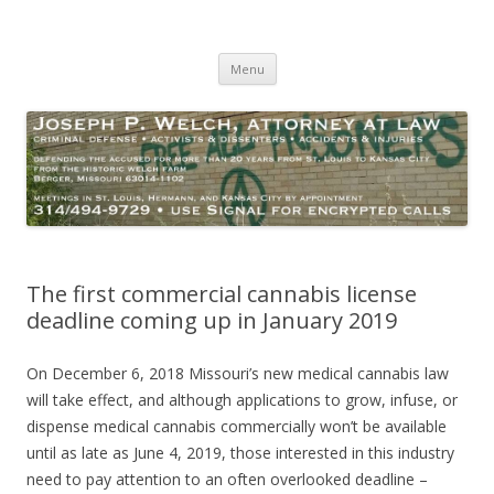
Joseph P. Welch, Attorney at Law
Criminal Defense – Activists and Dissenters – Personal Injury
Skip
Menu
to
content
The first commercial cannabis license
deadline coming up in January 2019
On December 6, 2018 Missouri’s new medical cannabis law
will take effect, and although applications to grow, infuse, or
dispense medical cannabis commercially won’t be available
until as late as June 4, 2019, those interested in this industry
need to pay attention to an often overlooked deadline –