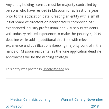
Any entity holding licenses must be majority controlled by
persons who have resided in Missouri for at least one year
prior to the application date. Creating an entity with a small
initial board of directors or incorporaters composed of 1
experienced industry professional and 2 Missouri residents
with industry related experience to make the January 4, 2019
deadline while adding additional directors with relevant
experience and qualifications (keeping majority control in the
hands of Missouri residents) as the June application deadline
approaches will be the winning strategy.
This entry was posted in
Uncategorized
on
.
Post
←
Medical Cannabis coming
Warrant Canary November
navigation
to Missouri
2018
→