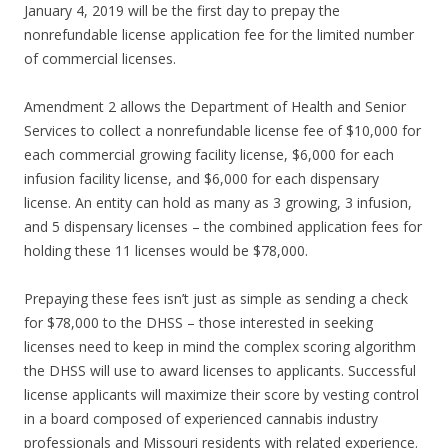
January 4, 2019 will be the first day to prepay the
nonrefundable license application fee for the limited number
of commercial licenses.
Amendment 2 allows the Department of Health and Senior
Services to collect a nonrefundable license fee of $10,000 for
each commercial growing facility license, $6,000 for each
infusion facility license, and $6,000 for each dispensary
license. An entity can hold as many as 3 growing, 3 infusion,
and 5 dispensary licenses – the combined application fees for
holding these 11 licenses would be $78,000.
Prepaying these fees isn’t just as simple as sending a check
for $78,000 to the DHSS – those interested in seeking
licenses need to keep in mind the complex scoring algorithm
the DHSS will use to award licenses to applicants. Successful
license applicants will maximize their score by vesting control
in a board composed of experienced cannabis industry
professionals and Missouri residents with related experience.