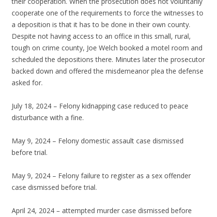
their cooperation. When the prosecution does not voluntarily
cooperate one of the requirements to force the witnesses to
a deposition is that it has to be done in their own county.
Despite not having access to an office in this small, rural,
tough on crime county, Joe Welch booked a motel room and
scheduled the depositions there. Minutes later the prosecutor
backed down and offered the misdemeanor plea the defense
asked for.
July 18, 2024 – Felony kidnapping case reduced to peace
disturbance with a fine.
May 9, 2024 – Felony domestic assault case dismissed
before trial.
May 9, 2024 – Felony failure to register as a sex offender
case dismissed before trial.
April 24, 2024 – attempted murder case dismissed before