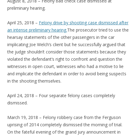
August 8, 2018 – Felony bad check case dismissed at
preliminary hearing.
April 25, 2018 –
Felony drive by shooting case dismissed after
an intense preliminary hearing.
The prosecutor tried to use the
hearsay statements of the other passengers in the car
implicating Joe Welch’s client but he successfully argued that
the judge shouldn’t consider those statements because they
violated the defendant’s right to confront and question the
witnesses in open court, witnesses who had a motive to lie
and implicate the defendant in order to avoid being suspects
in the shooting themselves.
April 24, 2018 – Four separate felony cases completely
dismissed.
March 19, 2018 – Felony robbery case from the Ferguson
uprising of 2014 completely dismissed the morning of trial.
On the fateful evening of the grand jury announcement in