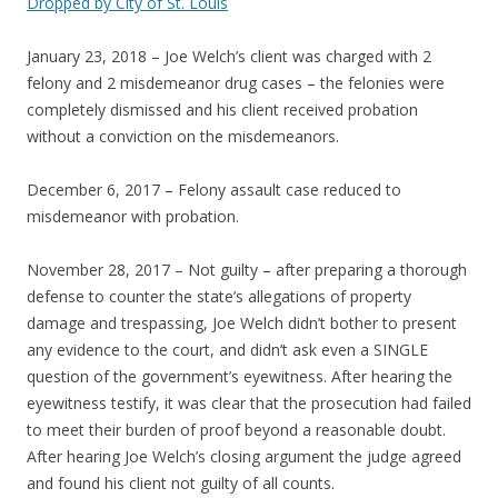
Dropped by City of St. Louis
January 23, 2018 – Joe Welch’s client was charged with 2
felony and 2 misdemeanor drug cases – the felonies were
completely dismissed and his client received probation
without a conviction on the misdemeanors.
December 6, 2017 – Felony assault case reduced to
misdemeanor with probation.
November 28, 2017 – Not guilty – after preparing a thorough
defense to counter the state’s allegations of property
damage and trespassing, Joe Welch didn’t bother to present
any evidence to the court, and didn’t ask even a SINGLE
question of the government’s eyewitness. After hearing the
eyewitness testify, it was clear that the prosecution had failed
to meet their burden of proof beyond a reasonable doubt.
After hearing Joe Welch’s closing argument the judge agreed
and found his client not guilty of all counts.