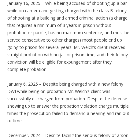
January 16, 2025 – While being accused of shooting up a bar
while on camera and getting charged with the class B felony
of shooting at a building and armed criminal action (a charge
that requires a minimum of 3 years in prison without
probation or parole, has no maximum sentence, and must be
served consecutive to other charges) most people end up
going to prison for several years. Mr. Welch’s client received
straight probation with no jail or prison time, and their felony
conviction will be eligible for expungement after they
complete probation.
January 6, 2025 – Despite being charged with a new felony
DWI while being on probation Mr. Welch’s client was
successfully discharged from probation. Despite the defense
showing up to answer the probation violation charge multiple
times the prosecution failed to demand a hearing and ran out
of time.
December, 2024 – Despite facing the serious felony of arson