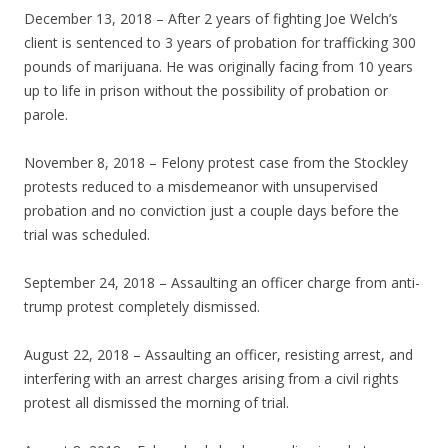
December 13, 2018 – After 2 years of fighting Joe Welch’s
client is sentenced to 3 years of probation for trafficking 300
pounds of marijuana. He was originally facing from 10 years
up to life in prison without the possibility of probation or
parole.
November 8, 2018 – Felony protest case from the Stockley
protests reduced to a misdemeanor with unsupervised
probation and no conviction just a couple days before the
trial was scheduled.
September 24, 2018 – Assaulting an officer charge from anti-
trump protest completely dismissed.
August 22, 2018 – Assaulting an officer, resisting arrest, and
interfering with an arrest charges arising from a civil rights
protest all dismissed the morning of trial.