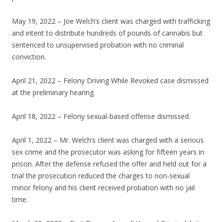
May 19, 2022 – Joe Welch’s client was charged with trafficking
and intent to distribute hundreds of pounds of cannabis but
sentenced to unsupervised probation with no criminal
conviction.
April 21, 2022 – Felony Driving While Revoked case dismissed
at the preliminary hearing.
April 18, 2022 – Felony sexual-based offense dismissed.
April 1, 2022 – Mr. Welch’s client was charged with a serious
sex crime and the prosecutor was asking for fifteen years in
prison. After the defense refused the offer and held out for a
trial the prosecution reduced the charges to non-sexual
minor felony and his client received probation with no jail
time.