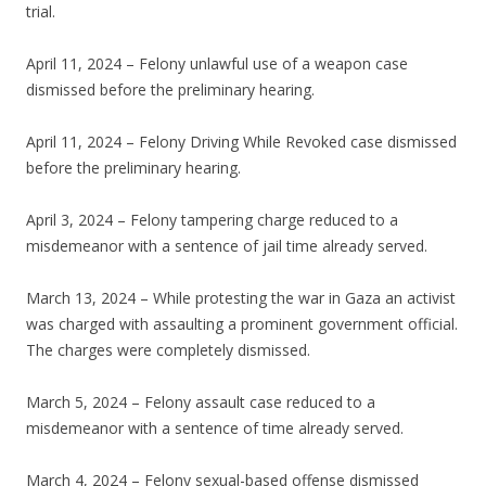
trial.
April 11, 2024 – Felony unlawful use of a weapon case
dismissed before the preliminary hearing.
April 11, 2024 – Felony Driving While Revoked case dismissed
before the preliminary hearing.
April 3, 2024 – Felony tampering charge reduced to a
misdemeanor with a sentence of jail time already served.
March 13, 2024 – While protesting the war in Gaza an activist
was charged with assaulting a prominent government official.
The charges were completely dismissed.
March 5, 2024 – Felony assault case reduced to a
misdemeanor with a sentence of time already served.
March 4, 2024 – Felony sexual-based offense dismissed