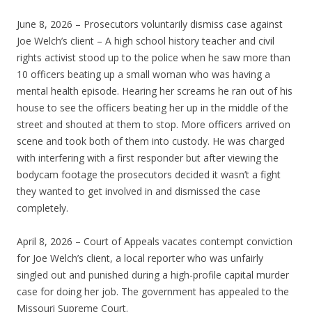
June 8, 2026 – Prosecutors voluntarily dismiss case against
Joe Welch’s client – A high school history teacher and civil
rights activist stood up to the police when he saw more than
10 officers beating up a small woman who was having a
mental health episode. Hearing her screams he ran out of his
house to see the officers beating her up in the middle of the
street and shouted at them to stop. More officers arrived on
scene and took both of them into custody. He was charged
with interfering with a first responder but after viewing the
bodycam footage the prosecutors decided it wasn’t a fight
they wanted to get involved in and dismissed the case
completely.
April 8, 2026 – Court of Appeals vacates contempt conviction
for Joe Welch’s client, a local reporter who was unfairly
singled out and punished during a high-profile capital murder
case for doing her job. The government has appealed to the
Missouri Supreme Court.