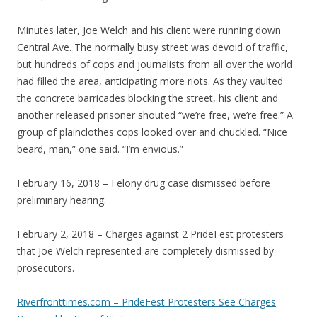
Minutes later, Joe Welch and his client were running down
Central Ave. The normally busy street was devoid of traffic,
but hundreds of cops and journalists from all over the world
had filled the area, anticipating more riots. As they vaulted
the concrete barricades blocking the street, his client and
another released prisoner shouted “we’re free, we’re free.” A
group of plainclothes cops looked over and chuckled. “Nice
beard, man,” one said. “I’m envious.”
February 16, 2018 – Felony drug case dismissed before
preliminary hearing.
February 2, 2018 – Charges against 2 PrideFest protesters
that Joe Welch represented are completely dismissed by
prosecutors.
Riverfronttimes.com – PrideFest Protesters See Charges