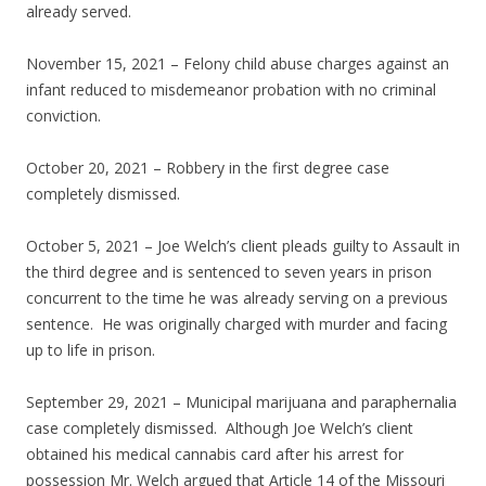
already served.
November 15, 2021 – Felony child abuse charges against an
infant reduced to misdemeanor probation with no criminal
conviction.
October 20, 2021 – Robbery in the first degree case
completely dismissed.
October 5, 2021 – Joe Welch’s client pleads guilty to Assault in
the third degree and is sentenced to seven years in prison
concurrent to the time he was already serving on a previous
sentence. He was originally charged with murder and facing
up to life in prison.
September 29, 2021 – Municipal marijuana and paraphernalia
case completely dismissed. Although Joe Welch’s client
obtained his medical cannabis card after his arrest for
possession Mr. Welch argued that Article 14 of the Missouri