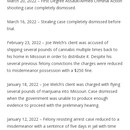
March 20, 2022 – First Degree Assault/Armed Criminal Action
shooting case completely dismissed.
March 16, 2022 – Stealing case completely dismissed before
trial.
February 23, 2022 – Joe Welch’s client was accused of
shipping several pounds of cannabis multiple times back to
his home in Missouri in order to distribute it. Despite his
several previous felony convictions the charges were reduced
to misdemeanor possession with a $250 fine.
January 18, 2022 – Joe Welch’s client was charged with flying
several pounds of marijuana into Missouri. Case dismissed
when the government was unable to produce enough
evidence to proceed with the preliminary hearing.
January 12, 2022 – Felony resisting arrest case reduced to a
misdemeanor with a sentence of five days in jail with time