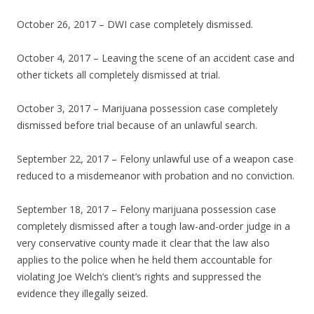
October 26, 2017 – DWI case completely dismissed.
October 4, 2017 – Leaving the scene of an accident case and
other tickets all completely dismissed at trial.
October 3, 2017 – Marijuana possession case completely
dismissed before trial because of an unlawful search.
September 22, 2017 – Felony unlawful use of a weapon case
reduced to a misdemeanor with probation and no conviction.
September 18, 2017 – Felony marijuana possession case
completely dismissed after a tough law-and-order judge in a
very conservative county made it clear that the law also
applies to the police when he held them accountable for
violating Joe Welch’s client’s rights and suppressed the
evidence they illegally seized.