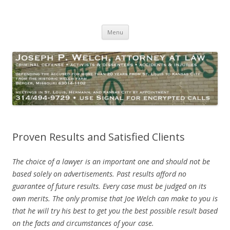
Joseph P. Welch, Attorney at Law
Criminal Defense – Activists and Dissenters – Personal Injury
Skip
Menu
to
content
Proven Results and Satisfied Clients
The choice of a lawyer is an important one and should not be
based solely on advertisements. Past results afford no
guarantee of future results. Every case must be judged on its
own merits. The only promise that Joe Welch can make to you is
that he will try his best to get you the best possible result based
on the facts and circumstances of your case.