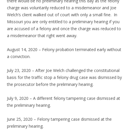
there would be no preliminary hearing this day as the felony
charge was voluntarily reduced to a misdemeanor and Joe
Welch’s client walked out of court with only a small fine. In
Missouri you are only entitled to a preliminary hearing if you
are accused of a felony and once the charge was reduced to
a misdemeanor that right went away.
August 14, 2020 – Felony probation terminated early without
a conviction.
July 23, 2020 – After Joe Welch challenged the constitutional
basis for the traffic stop a felony drug case was dismissed by
the prosecutor before the preliminary hearing.
July 9, 2020 – A different felony tampering case dismissed at
the preliminary hearing.
June 25, 2020 – Felony tampering case dismissed at the
preliminary hearing.