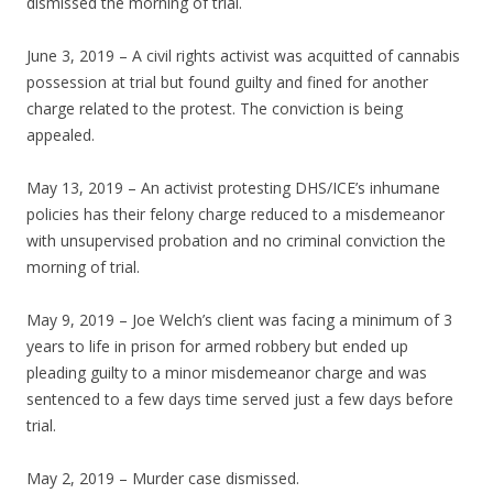
dismissed the morning of trial.
June 3, 2019 – A civil rights activist was acquitted of cannabis
possession at trial but found guilty and fined for another
charge related to the protest. The conviction is being
appealed.
May 13, 2019 – An activist protesting DHS/ICE’s inhumane
policies has their felony charge reduced to a misdemeanor
with unsupervised probation and no criminal conviction the
morning of trial.
May 9, 2019 – Joe Welch’s client was facing a minimum of 3
years to life in prison for armed robbery but ended up
pleading guilty to a minor misdemeanor charge and was
sentenced to a few days time served just a few days before
trial.
May 2, 2019 – Murder case dismissed.