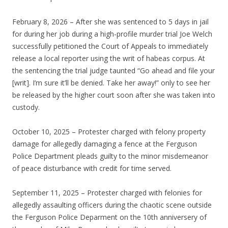
February 8, 2026 – After she was sentenced to 5 days in jail
for during her job during a high-profile murder trial Joe Welch
successfully petitioned the Court of Appeals to immediately
release a local reporter using the writ of habeas corpus. At
the sentencing the trial judge taunted “Go ahead and file your
[writ]. I’m sure it’ll be denied. Take her away!” only to see her
be released by the higher court soon after she was taken into
custody.
October 10, 2025 – Protester charged with felony property
damage for allegedly damaging a fence at the Ferguson
Police Department pleads guilty to the minor misdemeanor
of peace disturbance with credit for time served.
September 11, 2025 – Protester charged with felonies for
allegedly assaulting officers during the chaotic scene outside
the Ferguson Police Deparment on the 10th anniversery of