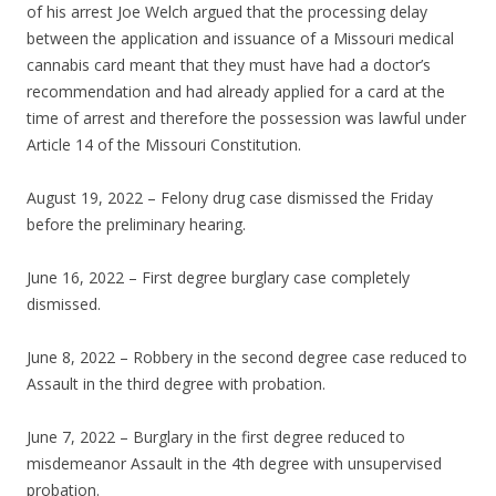
of his arrest Joe Welch argued that the processing delay
between the application and issuance of a Missouri medical
cannabis card meant that they must have had a doctor’s
recommendation and had already applied for a card at the
time of arrest and therefore the possession was lawful under
Article 14 of the Missouri Constitution.
August 19, 2022 – Felony drug case dismissed the Friday
before the preliminary hearing.
June 16, 2022 – First degree burglary case completely
dismissed.
June 8, 2022 – Robbery in the second degree case reduced to
Assault in the third degree with probation.
June 7, 2022 – Burglary in the first degree reduced to
misdemeanor Assault in the 4th degree with unsupervised
probation.