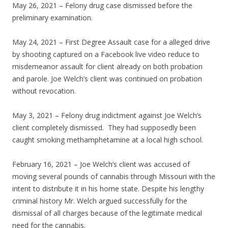
May 26, 2021 – Felony drug case dismissed before the
preliminary examination.
May 24, 2021 – First Degree Assault case for a alleged drive
by shooting captured on a Facebook live video reduce to
misdemeanor assault for client already on both probation
and parole. Joe Welch’s client was continued on probation
without revocation.
May 3, 2021 – Felony drug indictment against Joe Welch’s
client completely dismissed. They had supposedly been
caught smoking methamphetamine at a local high school.
February 16, 2021 – Joe Welch’s client was accused of
moving several pounds of cannabis through Missouri with the
intent to distribute it in his home state. Despite his lengthy
criminal history Mr. Welch argued successfully for the
dismissal of all charges because of the legitimate medical
need for the cannabis.