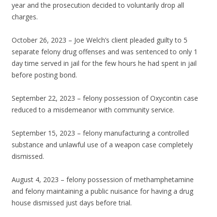
year and the prosecution decided to voluntarily drop all
charges.
October 26, 2023 – Joe Welch’s client pleaded guilty to 5
separate felony drug offenses and was sentenced to only 1
day time served in jail for the few hours he had spent in jail
before posting bond.
September 22, 2023 – felony possession of Oxycontin case
reduced to a misdemeanor with community service.
September 15, 2023 – felony manufacturing a controlled
substance and unlawful use of a weapon case completely
dismissed.
August 4, 2023 – felony possession of methamphetamine
and felony maintaining a public nuisance for having a drug
house dismissed just days before trial.