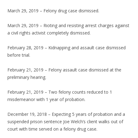
March 29, 2019 – Felony drug case dismissed.
March 29, 2019 – Rioting and resisting arrest charges against
a civil rights activist completely dismissed.
February 28, 2019 – Kidnapping and assault case dismissed
before trial.
February 21, 2019 – Felony assault case dismissed at the
preliminary hearing.
February 21, 2019 – Two felony counts reduced to 1
misdemeanor with 1 year of probation.
December 19, 2018 – Expecting 5 years of probation and a
suspended prison sentence Joe Welch’s client walks out of
court with time served on a felony drug case.