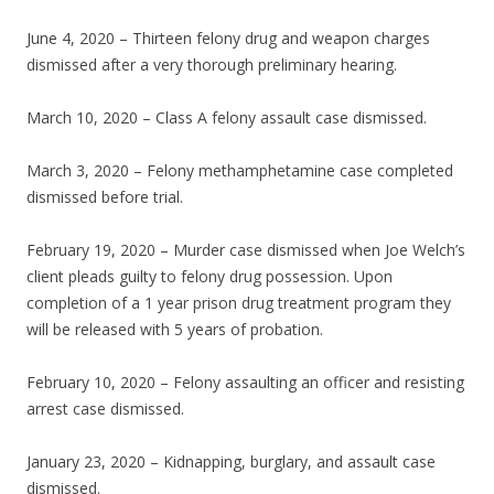
June 4, 2020 – Thirteen felony drug and weapon charges
dismissed after a very thorough preliminary hearing.
March 10, 2020 – Class A felony assault case dismissed.
March 3, 2020 – Felony methamphetamine case completed
dismissed before trial.
February 19, 2020 – Murder case dismissed when Joe Welch’s
client pleads guilty to felony drug possession. Upon
completion of a 1 year prison drug treatment program they
will be released with 5 years of probation.
February 10, 2020 – Felony assaulting an officer and resisting
arrest case dismissed.
January 23, 2020 – Kidnapping, burglary, and assault case
dismissed.