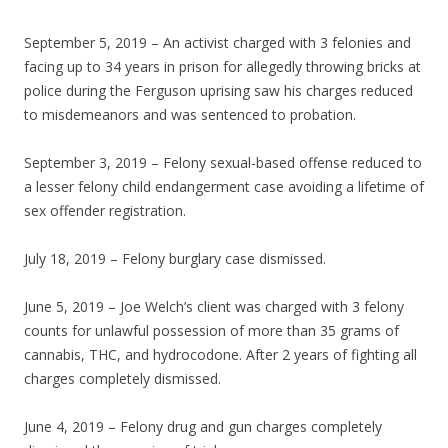
September 5, 2019 – An activist charged with 3 felonies and
facing up to 34 years in prison for allegedly throwing bricks at
police during the Ferguson uprising saw his charges reduced
to misdemeanors and was sentenced to probation.
September 3, 2019 – Felony sexual-based offense reduced to
a lesser felony child endangerment case avoiding a lifetime of
sex offender registration.
July 18, 2019 – Felony burglary case dismissed.
June 5, 2019 – Joe Welch’s client was charged with 3 felony
counts for unlawful possession of more than 35 grams of
cannabis, THC, and hydrocodone. After 2 years of fighting all
charges completely dismissed.
June 4, 2019 – Felony drug and gun charges completely