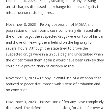
December 6, 2023 – Felony stealing and felony resisting
arrest charges dismissed in exchange for a plea of guilty to
misdemeanor resisting arrest.
November 8, 2023 – Felony possession of MDMA and
possession of mushrooms case completely dismissed after
the officer forgot the suspected drugs were on top of his car
and drove off, leaving them behind on the highway for
several hours. Although the state tried to prove the
suspected drugs were in a unique bag and undisturbed when
the officer found them again it would have been unlikely they
could have proven chain of custody at trial.
November 3, 2023 – Felony unlawful use of a weapon case
reduced to peace disturbance with 1 year of probation and
no conviction.
November 3, 2023 – Possession of fentanyl case completely
dismissed. The defense had been asking for a trial for over a