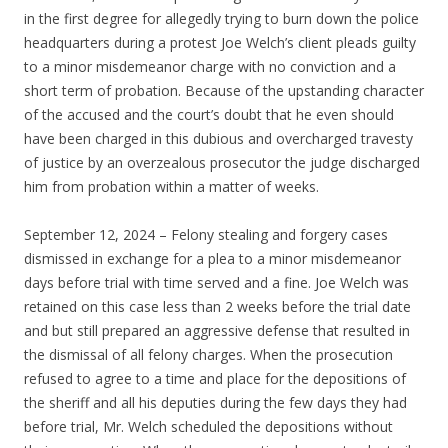
in the first degree for allegedly trying to burn down the police
headquarters during a protest Joe Welch’s client pleads guilty
to a minor misdemeanor charge with no conviction and a
short term of probation. Because of the upstanding character
of the accused and the court’s doubt that he even should
have been charged in this dubious and overcharged travesty
of justice by an overzealous prosecutor the judge discharged
him from probation within a matter of weeks.
September 12, 2024 – Felony stealing and forgery cases
dismissed in exchange for a plea to a minor misdemeanor
days before trial with time served and a fine. Joe Welch was
retained on this case less than 2 weeks before the trial date
and but still prepared an aggressive defense that resulted in
the dismissal of all felony charges. When the prosecution
refused to agree to a time and place for the depositions of
the sheriff and all his deputies during the few days they had
before trial, Mr. Welch scheduled the depositions without