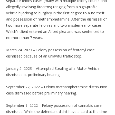
separate felony cases (many with multiple felony counts and
allegedly involving firearms) ranging from a high-profile
vehicle hijacking to burglary in the first degree to auto theft
and possession of methamphetamine. After the dismissal of
two more separate felonies and two misdemeanor cases
Welch’s client entered an Alford plea and was sentenced to
no more than 7 years.
March 24, 2023 – Felony possession of fentanyl case
dismissed because of an unlawful traffic stop.
January 5, 2023 – Attempted Stealing of a Motor Vehicle
dismissed at preliminary hearing.
September 27, 2022 – Felony methamphetamine distribution
case dismissed before preliminary hearing.
September 9, 2022 – Felony possession of cannabis case
dismissed. While the defendant didn’t have a card at the time