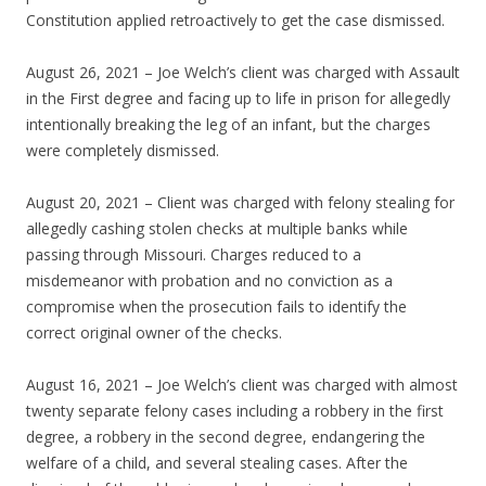
Constitution applied retroactively to get the case dismissed.
August 26, 2021 – Joe Welch’s client was charged with Assault
in the First degree and facing up to life in prison for allegedly
intentionally breaking the leg of an infant, but the charges
were completely dismissed.
August 20, 2021 – Client was charged with felony stealing for
allegedly cashing stolen checks at multiple banks while
passing through Missouri. Charges reduced to a
misdemeanor with probation and no conviction as a
compromise when the prosecution fails to identify the
correct original owner of the checks.
August 16, 2021 – Joe Welch’s client was charged with almost
twenty separate felony cases including a robbery in the first
degree, a robbery in the second degree, endangering the
welfare of a child, and several stealing cases. After the