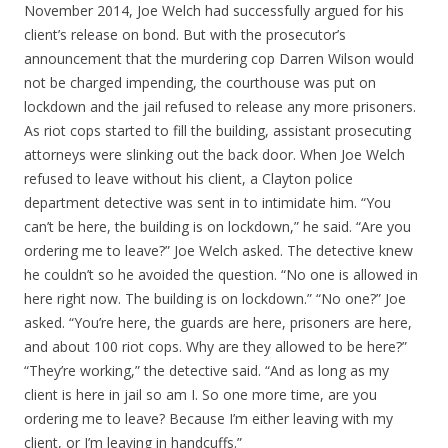
November 2014, Joe Welch had successfully argued for his
client’s release on bond. But with the prosecutor’s
announcement that the murdering cop Darren Wilson would
not be charged impending, the courthouse was put on
lockdown and the jail refused to release any more prisoners.
As riot cops started to fill the building, assistant prosecuting
attorneys were slinking out the back door. When Joe Welch
refused to leave without his client, a Clayton police
department detective was sent in to intimidate him. “You
can’t be here, the building is on lockdown,” he said. “Are you
ordering me to leave?” Joe Welch asked. The detective knew
he couldn’t so he avoided the question. “No one is allowed in
here right now. The building is on lockdown.” “No one?” Joe
asked. “You’re here, the guards are here, prisoners are here,
and about 100 riot cops. Why are they allowed to be here?”
“They’re working,” the detective said. “And as long as my
client is here in jail so am I. So one more time, are you
ordering me to leave? Because I’m either leaving with my
client, or I’m leaving in handcuffs.”