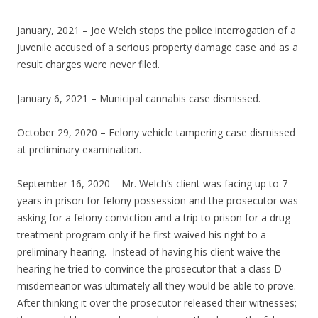
January, 2021 – Joe Welch stops the police interrogation of a
juvenile accused of a serious property damage case and as a
result charges were never filed.
January 6, 2021 – Municipal cannabis case dismissed.
October 29, 2020 – Felony vehicle tampering case dismissed
at preliminary examination.
September 16, 2020 – Mr. Welch’s client was facing up to 7
years in prison for felony possession and the prosecutor was
asking for a felony conviction and a trip to prison for a drug
treatment program only if he first waived his right to a
preliminary hearing. Instead of having his client waive the
hearing he tried to convince the prosecutor that a class D
misdemeanor was ultimately all they would be able to prove.
After thinking it over the prosecutor released their witnesses;