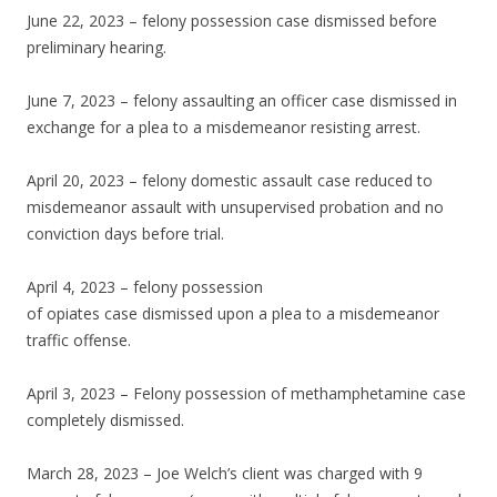
June 22, 2023 – felony possession case dismissed before
preliminary hearing.
June 7, 2023 – felony assaulting an officer case dismissed in
exchange for a plea to a misdemeanor resisting arrest.
April 20, 2023 – felony domestic assault case reduced to
misdemeanor assault with unsupervised probation and no
conviction days before trial.
April 4, 2023 – felony possession
of opiates case dismissed upon a plea to a misdemeanor
traffic offense.
April 3, 2023 – Felony possession of methamphetamine case
completely dismissed.
March 28, 2023 – Joe Welch’s client was charged with 9