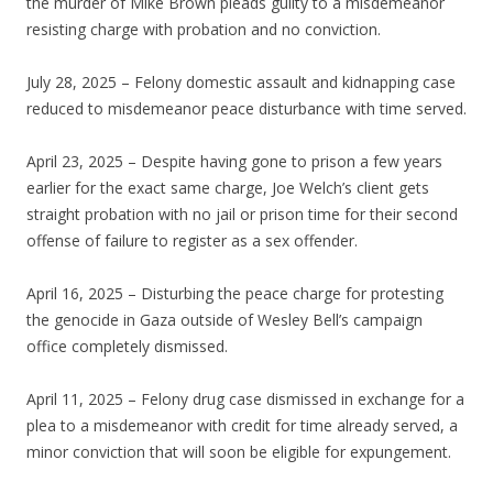
the murder of Mike Brown pleads guilty to a misdemeanor
resisting charge with probation and no conviction.
July 28, 2025 – Felony domestic assault and kidnapping case
reduced to misdemeanor peace disturbance with time served.
April 23, 2025 – Despite having gone to prison a few years
earlier for the exact same charge, Joe Welch’s client gets
straight probation with no jail or prison time for their second
offense of failure to register as a sex offender.
April 16, 2025 – Disturbing the peace charge for protesting
the genocide in Gaza outside of Wesley Bell’s campaign
office completely dismissed.
April 11, 2025 – Felony drug case dismissed in exchange for a
plea to a misdemeanor with credit for time already served, a
minor conviction that will soon be eligible for expungement.