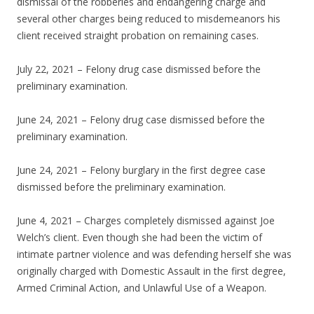
dismissal of the robberies and endangering charge and
several other charges being reduced to misdemeanors his
client received straight probation on remaining cases.
July 22, 2021 – Felony drug case dismissed before the
preliminary examination.
June 24, 2021 – Felony drug case dismissed before the
preliminary examination.
June 24, 2021 – Felony burglary in the first degree case
dismissed before the preliminary examination.
June 4, 2021 – Charges completely dismissed against Joe
Welch’s client. Even though she had been the victim of
intimate partner violence and was defending herself she was
originally charged with Domestic Assault in the first degree,
Armed Criminal Action, and Unlawful Use of a Weapon.