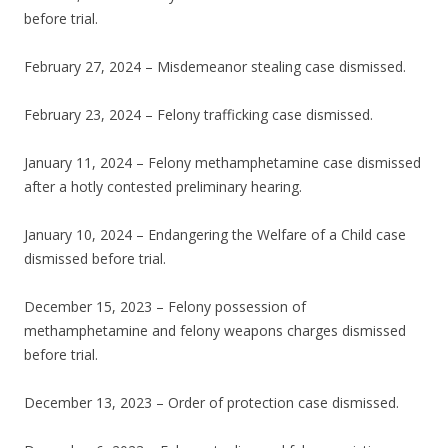
before trial.
February 27, 2024 – Misdemeanor stealing case dismissed.
February 23, 2024 – Felony trafficking case dismissed.
January 11, 2024 – Felony methamphetamine case dismissed
after a hotly contested preliminary hearing.
January 10, 2024 – Endangering the Welfare of a Child case
dismissed before trial.
December 15, 2023 – Felony possession of
methamphetamine and felony weapons charges dismissed
before trial.
December 13, 2023 – Order of protection case dismissed.