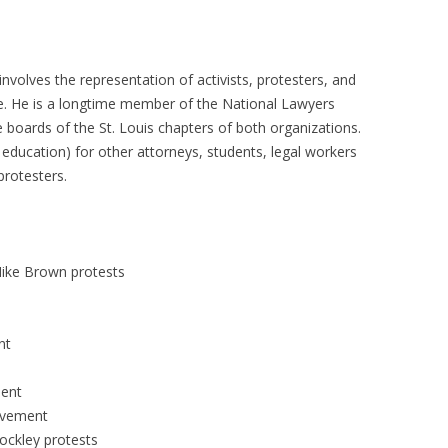
 involves the representation of activists, protesters, and
gle. He is a longtime member of the National Lawyers
boards of the St. Louis chapters of both organizations.
 education) for other attorneys, students, legal workers
protesters.
Mike Brown protests
nt
ment
ovement
ockley protests