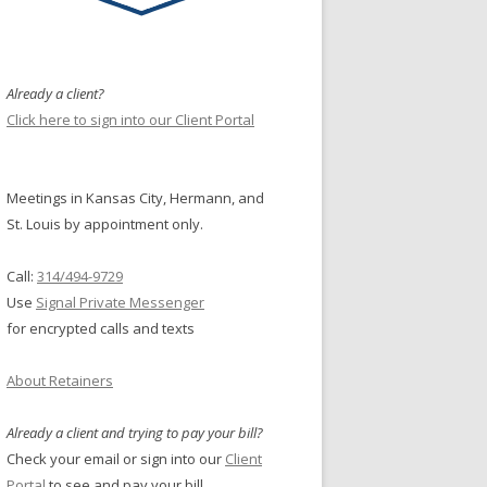
Already a client?
Click here to sign into our Client Portal
Meetings in Kansas City, Hermann, and
St. Louis by appointment only.
Call:
314/494-9729
Use
Signal Private Messenger
for encrypted calls and texts
About Retainers
Already a client and trying to pay your bill?
Check your email or sign into our
Client
Portal
to see and pay your bill