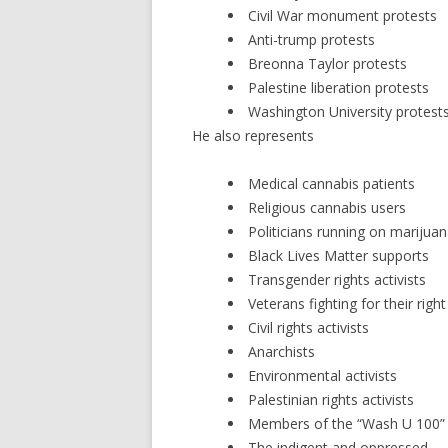
Civil War monument protests
Anti-trump protests
Breonna Taylor protests
Palestine liberation protests
Washington University protest
He also represents
Medical cannabis patients
Religious cannabis users
Politicians running on marijuan
Black Lives Matter supports
Transgender rights activists
Veterans fighting for their rig
Civil rights activists
Anarchists
Environmental activists
Palestinian rights activists
Members of the “Wash U 100” 
The indigent and oppressed