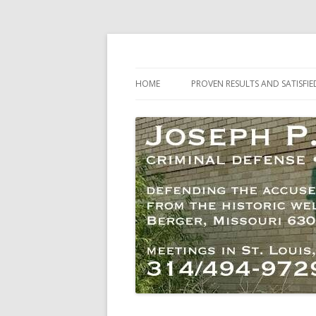
Criminal Defense – Activists and Dissenter
Joseph P. Welch, At
HOME
PROVEN RESULTS AND SATISFIE