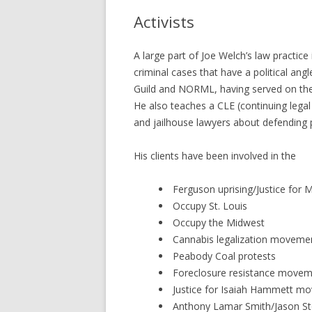
Activists
A large part of Joe Welch’s law practice
criminal cases that have a political an
Guild and NORML, having served on the 
He also teaches a CLE (continuing legal
and jailhouse lawyers about defending 
His clients have been involved in the
Ferguson uprising/Justice for 
Occupy St. Louis
Occupy the Midwest
Cannabis legalization moveme
Peabody Coal protests
Foreclosure resistance move
Justice for Isaiah Hammett m
Anthony Lamar Smith/Jason St