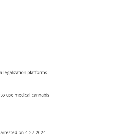
s
a legalization platforms
ht to use medical cannabis
arrested on 4-27-2024