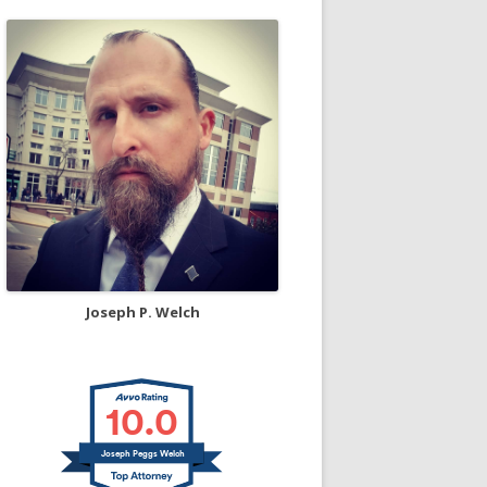
Joseph P. Welch
10.0
Joseph Peggs Welch