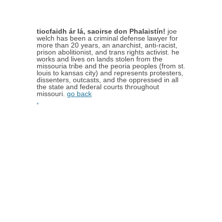
tiocfaidh ár lá, saoirse don Phalaistín!
joe
welch has been a criminal defense lawyer for
more than 20 years, an anarchist, anti-racist,
prison abolitionist, and trans rights activist. he
works and lives on lands stolen from the
missouria tribe and the peoria peoples (from st.
louis to kansas city) and represents protesters,
dissenters, outcasts, and the oppressed in all
the state and federal courts throughout
missouri.
go back
.